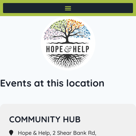
Events at this location
COMMUNITY HUB
Hope & Help, 2 Shear Bank Rd,