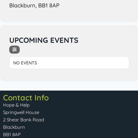
Blackburn, BB1 8AP
UPCOMING EVENTS
NO EVENTS
Contact Info
Hope & Help
Springwell House
2 Shear Bank Road
Blackburn
BB1 8AP