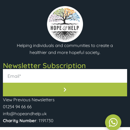
Helping individuals and communities to create a
healthier and more hopeful society.
Newsletter Subscription​
View Previous Newsletters
01254 94 66 66
info@hopeandhelp.uk
Charity Number
: 1191730