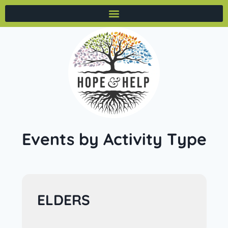
Events by Activity Type
ELDERS