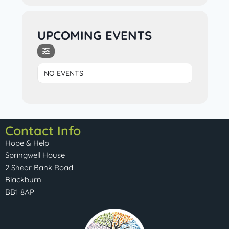
UPCOMING EVENTS
NO EVENTS
Contact Info
Hope & Help
Springwell House
2 Shear Bank Road
Blackburn
BB1 8AP