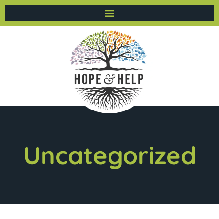
Uncategorized