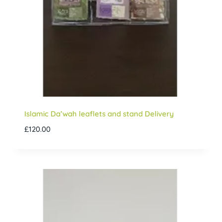
Islamic Da’wah leaflets and stand Delivery
£
120.00