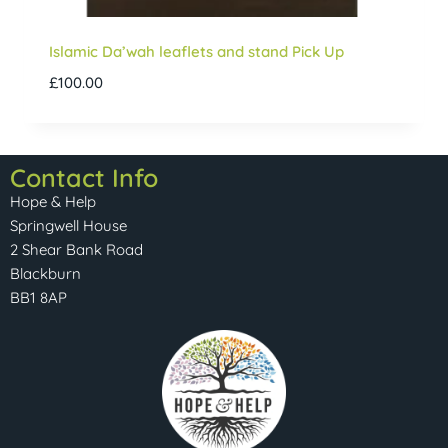
Islamic Da’wah leaflets and stand Pick Up
£
100.00
Contact Info
Hope & Help
Springwell House
2 Shear Bank Road
Blackburn
BB1 8AP