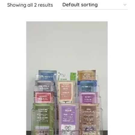
Showing all 2 results