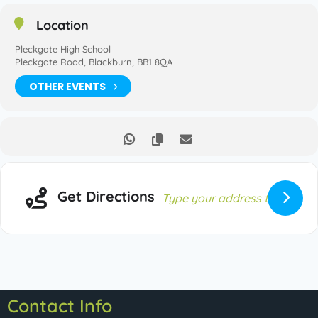
Location
Pleckgate High School
Pleckgate Road, Blackburn, BB1 8QA
OTHER EVENTS
Get Directions
Contact Info