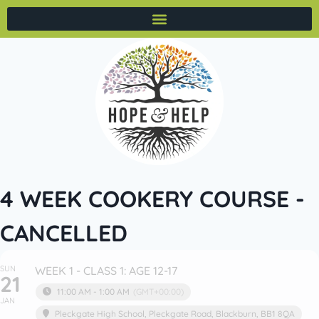
4 WEEK COOKERY COURSE -
CANCELLED
SUN
WEEK 1 - CLASS 1: AGE 12-17
21
11:00 AM - 1:00 AM
(GMT+00:00)
JAN
Pleckgate High School
, Pleckgate Road, Blackburn, BB1 8QA