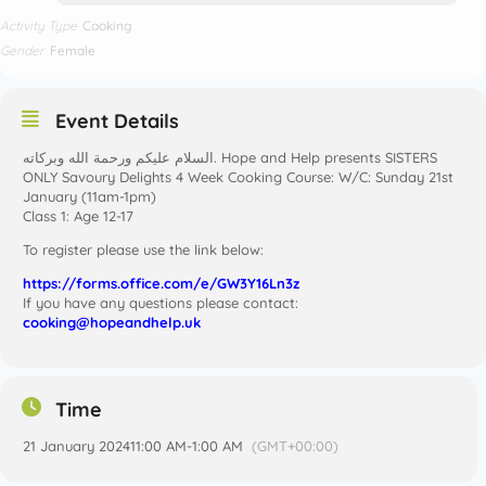
Activity Type
Cooking
Gender
Female
Event Details
ONLY Savoury Delights 4 Week Cooking Course: W/C: Sunday 21st
January (11am-1pm)
Class 1: Age 12-17
To register please use the link below:
https://forms.office.com/e/GW3Y16Ln3z
If you have any questions please contact:
cooking@hopeandhelp.uk
Time
21 January 2024
11:00 AM
-
1:00 AM
(GMT+00:00)