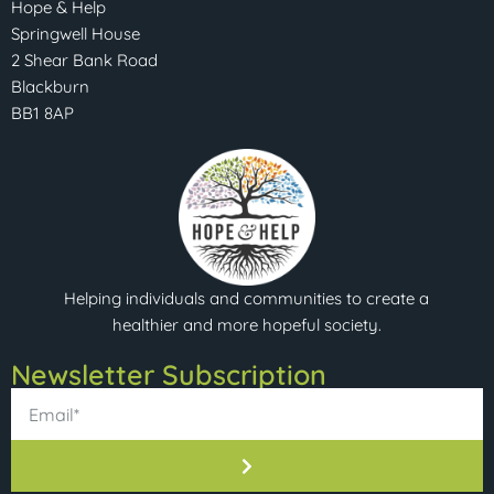
Hope & Help
Springwell House
2 Shear Bank Road
Blackburn
BB1 8AP
Helping individuals and communities to create a
healthier and more hopeful society.
Newsletter Subscription​