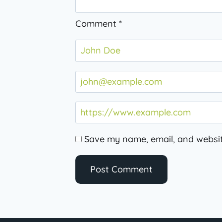
Comment
*
Save my name, email, and website