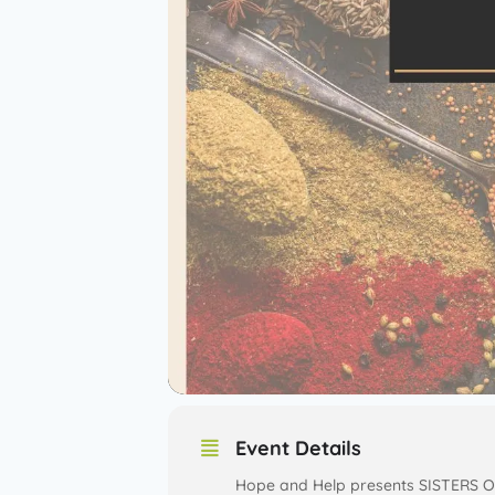
Event Details
Hope and Help presents SISTERS O