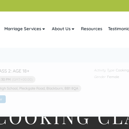
Marriage Services
About Us
Resources
Testimonia
ASS 2: AGE 18+
Activity Type
Cooking
Gender
Female
1:30 PM
(GMT+00:00)
High School
, Pleckgate Road, Blackburn, BB1 8QA
er