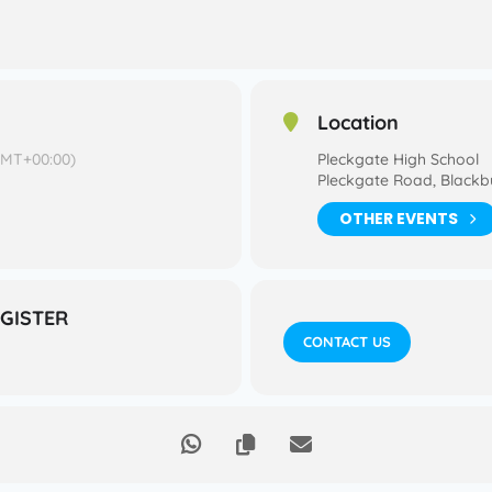
Location
GMT+00:00)
Pleckgate High School
Pleckgate Road, Blackb
OTHER EVENTS
EGISTER
CONTACT US