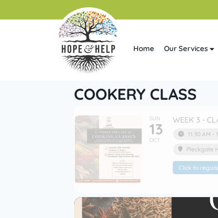
Home
Our Services
COOKERY CLASS
SUN
WEEK 3 - CL
13
11:30 AM - 
OCT
Pleckgate 
Click to regist