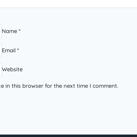
Name
*
Email
*
Website
 in this browser for the next time I comment.