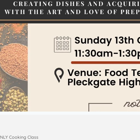
NLY Cooking Class