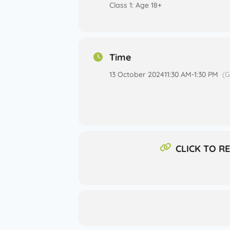
Class 1: Age 18+
Time
13 October 2024
11:30 AM
-
1:30 PM
(
CLICK TO R