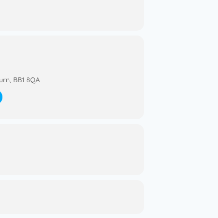
urn, BB1 8QA