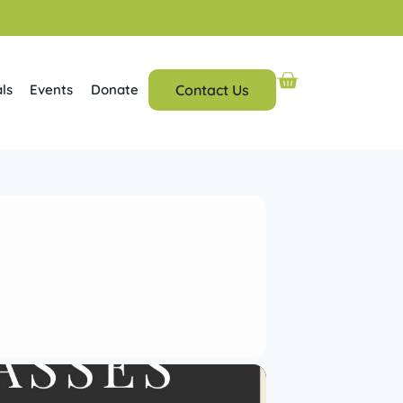
ls
Events
Donate
Contact Us