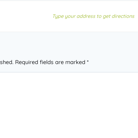
ished.
Required fields are marked
*