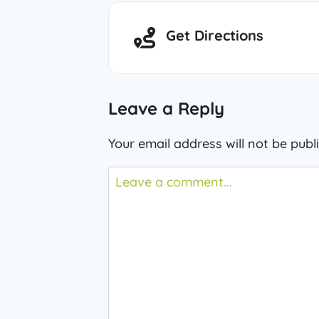
Get Directions
Leave a Reply
Your email address will not be publ