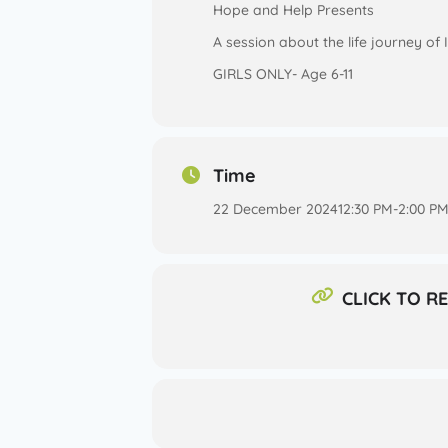
Hope and Help Presents
A session about the life journey of
GIRLS ONLY- Age 6-11
Time
22 December 2024
12:30 PM
-
2:00 P
CLICK TO R