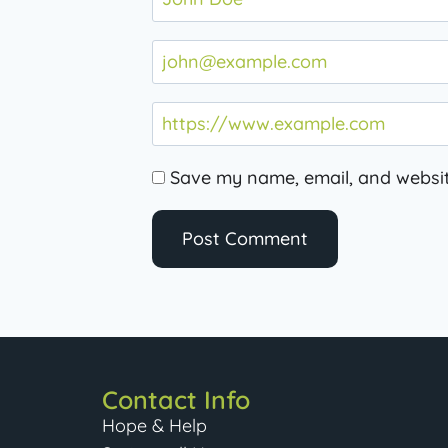
Save my name, email, and website
Contact Info
Hope & Help