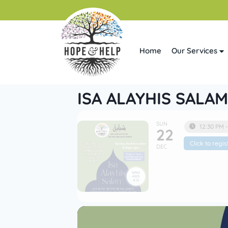
Home
Our Services
ISA ALAYHIS SALAM
SUN
12:30 PM 
22
Click to regis
DEC