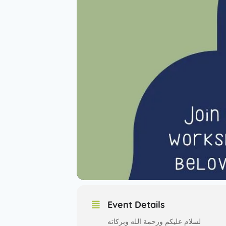
Event Details
لسلام عليكم ورحمة الله وبركاته