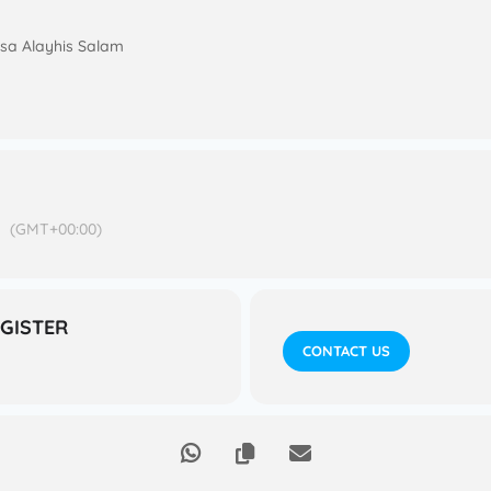
 Isa Alayhis Salam
M
(GMT+00:00)
EGISTER
CONTACT US