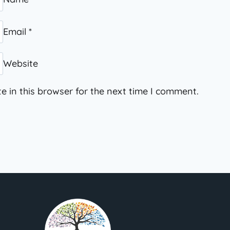
Email
*
Website
 in this browser for the next time I comment.