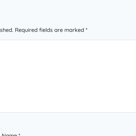
ished.
Required fields are marked
*
Name
*