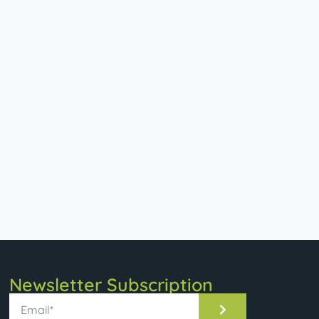
Newsletter Subscription​