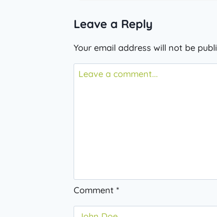
Leave a Reply
Your email address will not be publ
Comment
*