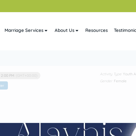
Marriage Services
About Us
Resources
Testimonia
Activity Type
Youth Ac
- 2:00 PM
(GMT+00:00)
Gender
Female
ter