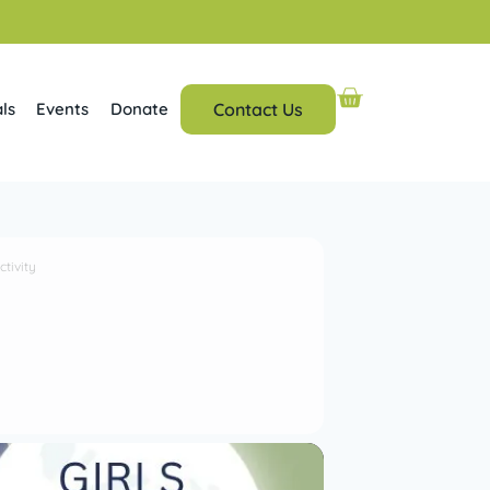
ls
Events
Donate
Contact Us
tivity