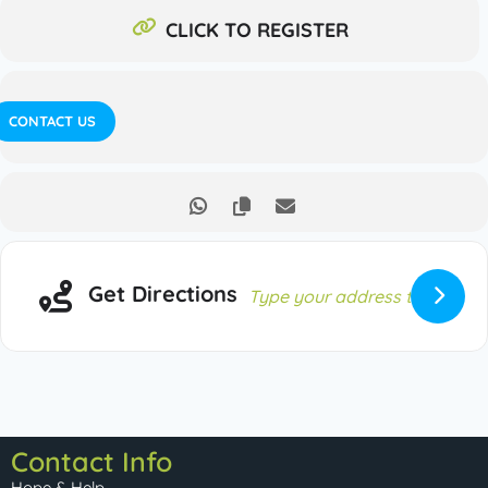
CLICK TO REGISTER
CONTACT US
Get Directions
Contact Info
Hope & Help