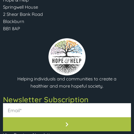
Springwell House
2 Shear Bank Road
Blackburn
BB1 8AP
Helping individuals and communities to create a
healthier and more hopeful society.
Newsletter Subscription​