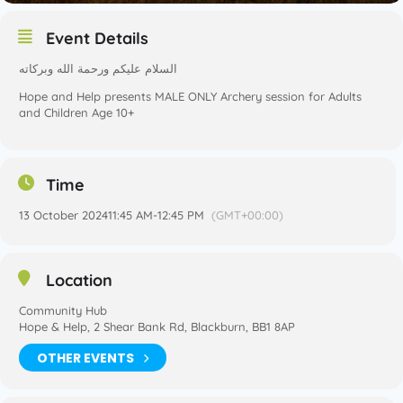
Event Details
السلام عليكم ورحمة الله وبركاته
Hope and Help presents MALE ONLY Archery session for Adults
and Children Age 10+
Time
13 October 2024
11:45 AM
-
12:45 PM
(GMT+00:00)
Location
Community Hub
Hope & Help, 2 Shear Bank Rd, Blackburn, BB1 8AP
OTHER EVENTS