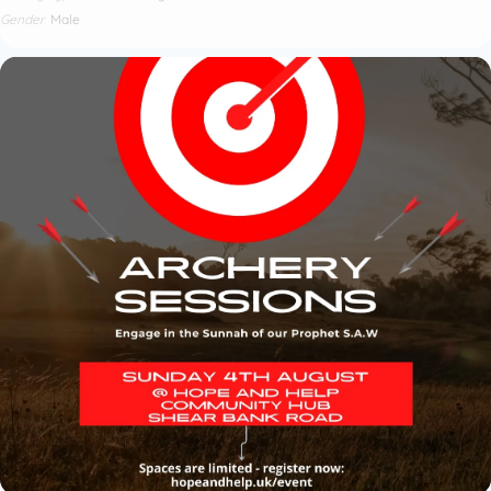
Gender
Male