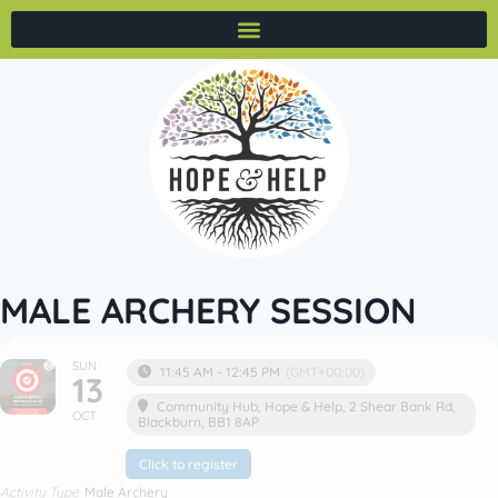
MALE ARCHERY SESSION
SUN
11:45 AM - 12:45 PM
(GMT+00:00)
13
Community Hub
, Hope & Help, 2 Shear Bank Rd,
OCT
Blackburn, BB1 8AP
Click to register
Activity Type
Male Archery