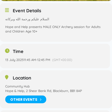
Event Details
السلام عليكم ورحمة الله وبركاته
Hope and Help presents MALE ONLY Archery session for Adults
and Children Age 10+
Time
13 July 2025
11:45 AM
-
12:45 PM
(GMT+00:00)
Location
Community Hub
Hope & Help, 2 Shear Bank Rd, Blackburn, BB1 8AP
OTHER EVENTS