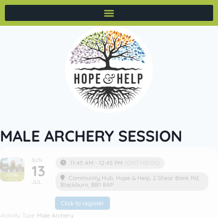
MALE ARCHERY SESSION
SUN
11:45 AM - 12:45 PM
(GMT+00:00)
13
Community Hub
, Hope & Help, 2 Shear Bank Rd,
JUL
Blackburn, BB1 8AP
Click to register
Activity Type
Male Archery