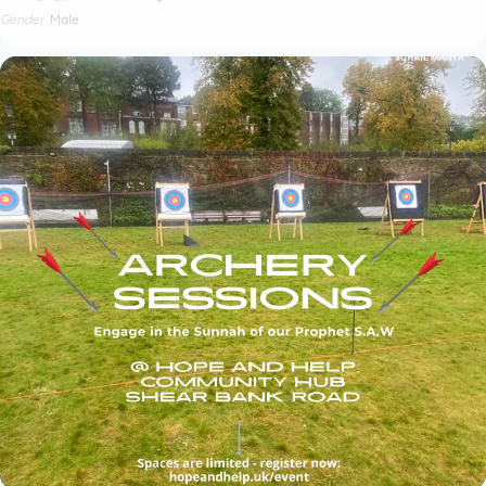
Gender
Male