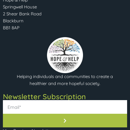
Springwell House
2 Shear Bank Road
Blackburn
BB1 8AP
Helping individuals and communities to create a
healthier and more hopeful society.
Newsletter Subscription​