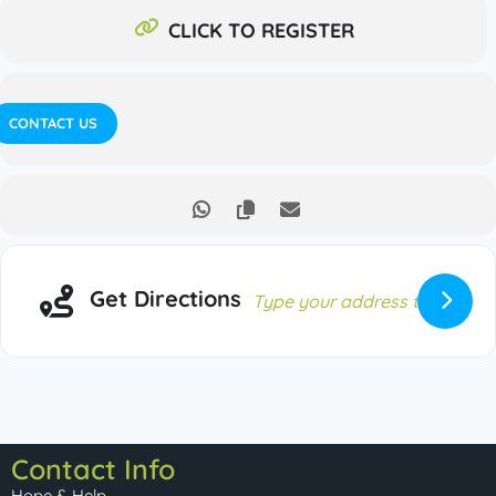
CLICK TO REGISTER
CONTACT US
Get Directions
Contact Info
Hope & Help