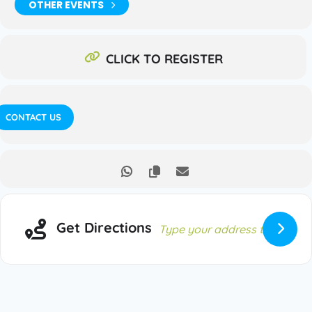
OTHER EVENTS
CLICK TO REGISTER
CONTACT US
Get Directions