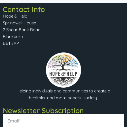
Contact Info
Hope & Help
Springwell House
2 Shear Bank Road
Blackburn
BB1 8AP
Helping individuals and communities to create a
healthier and more hopeful society.
Newsletter Subscription​