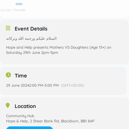
Gender
Female
Event Details
السلام عليكم ورحمة الله وبركاته
Hope and Help presents Mothers VS Daughters (Age 13+) on
Saturday 29th June 2pm-5pm
Time
29 June 2024
2:00 PM
-
5:00 PM
(GMT+00:00)
Location
Community Hub
Hope & Help, 2 Shear Bank Rd, Blackburn, BB1 8AP