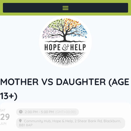
MOTHER VS DAUGHTER (AGE
13+)
SAT
2:00 PM - 5:00 PM
(GMT+00:00)
29
Community Hub
, Hope & Help, 2 Shear Bank Rd, Blackburn,
JUN
BB1 8AP