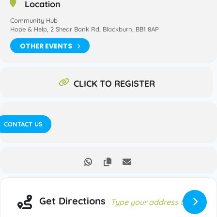
Location
Community Hub
Hope & Help, 2 Shear Bank Rd, Blackburn, BB1 8AP
OTHER EVENTS
CLICK TO REGISTER
CONTACT US
Get Directions