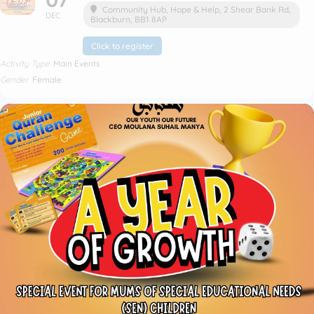
Community Hub
, Hope & Help, 2 Shear Bank Rd,
DEC
Blackburn, BB1 8AP
Click to register
Activity Type
Main Events
Gender
Female