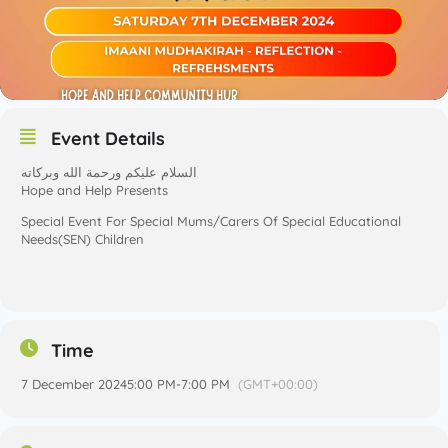
Event Details
السلام عليكم ورحمة الله وبركاته
Hope and Help Presents
Special Event For Special Mums/Carers Of Special Educational
Needs(SEN) Children
Time
7 December 2024
5:00 PM
-
7:00 PM
(GMT+00:00)