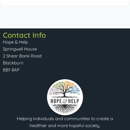
Contact Info
Hope & Help
Springwell House
2 Shear Bank Road
Blackburn
BB1 8AP
Helping individuals and communities to create a
healthier and more hopeful society.