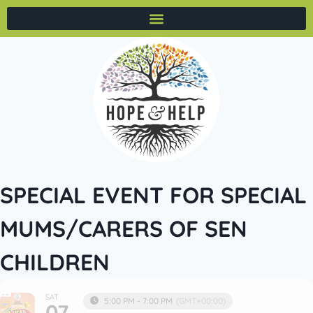
SPECIAL EVENT FOR SPECIAL
MUMS/CARERS OF SEN
CHILDREN
SAT
5:00 PM - 7:00 PM
(GMT+00:00)
07