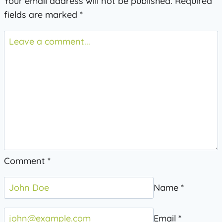
Your email address will not be published.
Required
fields are marked
*
Comment
*
Name
*
Email
*