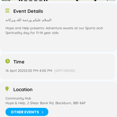
Event Details
‎السلام عليكم ورحمة الله وبركاته
Hope and Help presents: Adventure awaits at our Sports and
Spirituality day for 11-14 year olds
Time
16 April 2025
2:00 PM
-
4:00 PM
(GMT+00:00)
Location
Community Hub
Hope & Help, 2 Shear Bank Rd, Blackburn, BB1 8AP
OTHER EVENTS