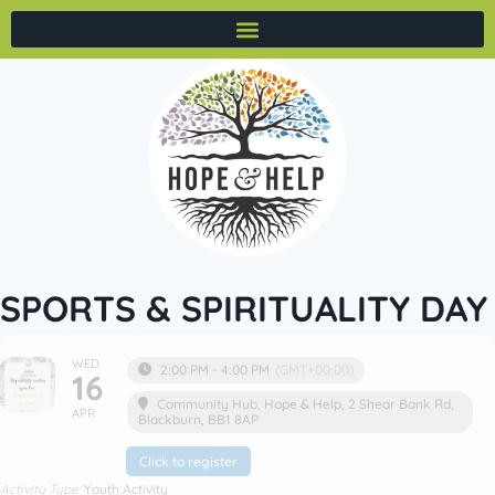
SPORTS & SPIRITUALITY DAY
WED
2:00 PM - 4:00 PM
(GMT+00:00)
16
Community Hub
, Hope & Help, 2 Shear Bank Rd,
APR
Blackburn, BB1 8AP
Click to register
Activity Type
Youth Activity