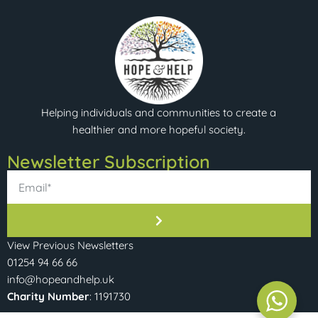
Helping individuals and communities to create a
healthier and more hopeful society.
Newsletter Subscription​
View Previous Newsletters
01254 94 66 66
info@hopeandhelp.uk
Charity Number
: 1191730