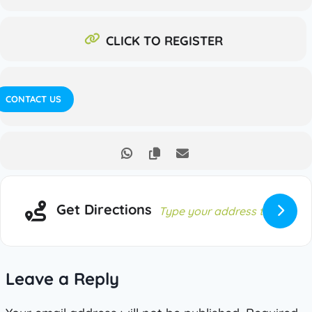
CLICK TO REGISTER
CONTACT US
Get Directions
Leave a Reply