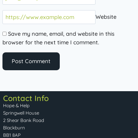
Website
Save my name, email, and website in this
browser for the next time I comment.
Contact Info
Hope & Help
Springwell House
2 Shear Bank Road
Blackburn
BB1 8AP