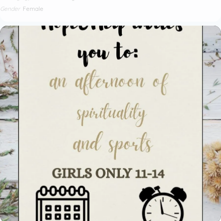
Gender
Female