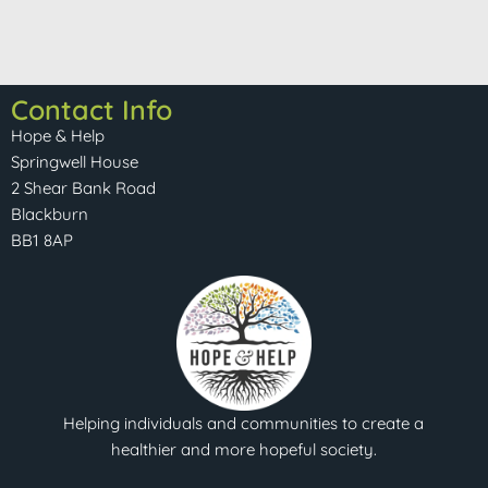
Contact Info
Hope & Help
Springwell House
2 Shear Bank Road
Blackburn
BB1 8AP
Helping individuals and communities to create a
healthier and more hopeful society.