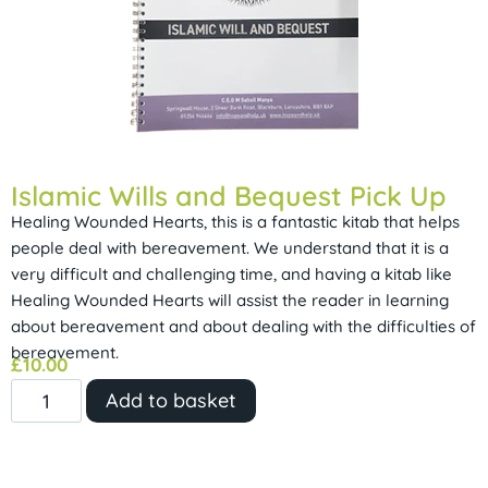
Islamic Wills and Bequest Pick Up
Healing Wounded Hearts, this is a fantastic kitab that helps
people deal with bereavement. We understand that it is a
very difficult and challenging time, and having a kitab like
Healing Wounded Hearts will assist the reader in learning
about bereavement and about dealing with the difficulties of
bereavement.
£
10.00
Add to basket