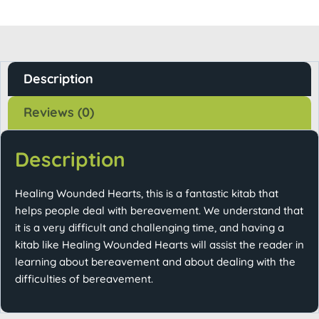
Description
Reviews (0)
Description
Healing Wounded Hearts, this is a fantastic kitab that
helps people deal with bereavement. We understand that
it is a very difficult and challenging time, and having a
kitab like Healing Wounded Hearts will assist the reader in
learning about bereavement and about dealing with the
difficulties of bereavement.